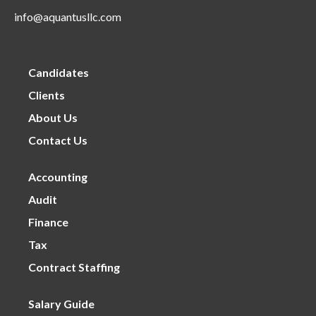
info@aquantusllc.com
Candidates
Clients
About Us
Contact Us
Accounting
Audit
Finance
Tax
Contract Staffing
Salary Guide