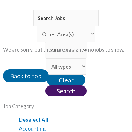
Key
Word
Limit
or
jobs
Key
Limit
to
We are sorry, but there are currently no jobs to show.
Words
jobs
this
Limit
to
category
jobs
this
Back to top
Clear
to
location
this
Search
type
Job Category
Show
Deselect All
jobs
Show
Accounting