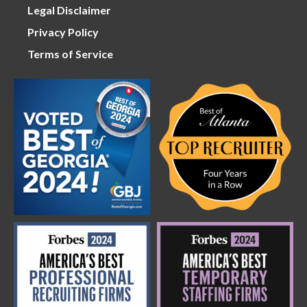
Legal Disclaimer
Privacy Policy
Terms of Service