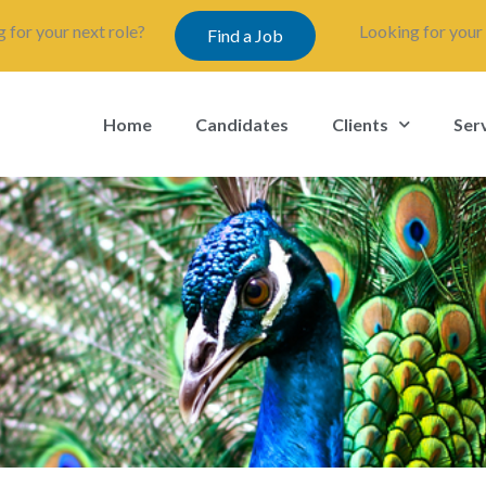
 for your next role?
Looking for your 
Find a Job
Home
Candidates
Clients
Ser