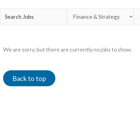
Key
Limit
Li
Word
jobs
jo
or
to
to
Key
this
th
We are sorry, but there are currently no jobs to show.
Words
category
lo
Back to top