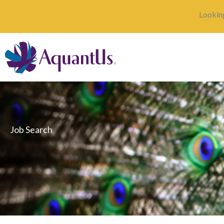
Skip
Looking
to
content
Job Search