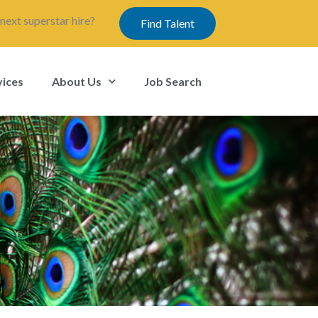
next superstar hire?
Find Talent
vices
About Us
Job Search