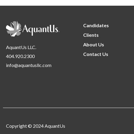
Candidates
Clients
About Us
AquantUs LLC.
Contact Us
404.920.2300
info@aquantusllc.com
Copyright © 2024 AquantUs