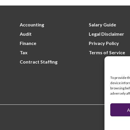
Lo
un
fil
Re
un
Accounting
Salary Guide
Audit
Legal Disclaimer
Finance
Privacy Policy
Tax
Terms of Service
Contract Staffing
To provide t
device infor
browsing beh
adversely af
A