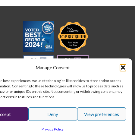
cation
der
ed
quirements
der
Manage Consent
he best experiences, we use technologies like cookies to store and/or access
mation. Consenting to these technologies will allow us to process data such as
avior or unique IDs on this site. Not consenting or withdrawing consent, may
fect certain features and functions.
ccept
Deny
View preferences
L
I
F
Stay connected:
Privacy Policy
i
n
a