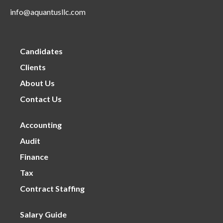
info@aquantusllc.com
Candidates
Clients
About Us
Contact Us
Accounting
Audit
Finance
Tax
Contract Staffing
Salary Guide