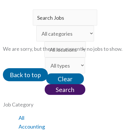
Key
Word
Limit
or
jobs
Key
Limit
to
We are sorry, but there are currently no jobs to show.
Words
jobs
this
Limit
to
category
jobs
this
Back to top
Clear
to
location
this
Search
type
Job Category
Showing
All
jobs
Show
Accounting