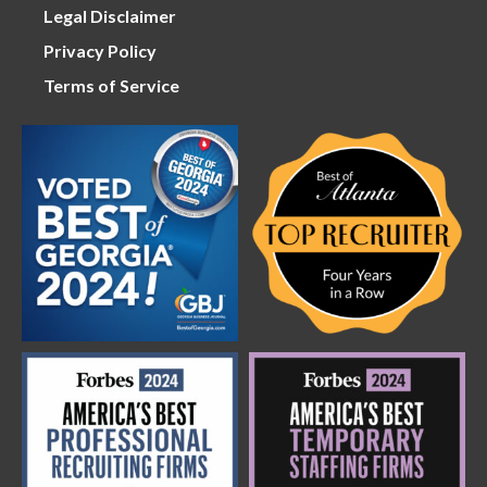
Legal Disclaimer
Privacy Policy
Terms of Service