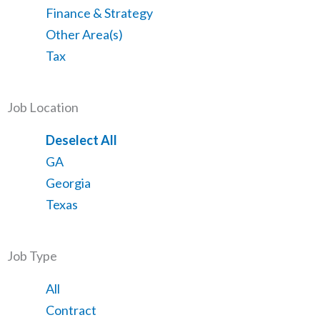
from
jobs
Show
Finance & Strategy
all
filed
jobs
Show
Other Area(s)
categories
under
filed
jobs
Show
Tax
under
filed
jobs
under
filed
Job Location
under
Show
Deselect All
jobs
Show
GA
from
jobs
Show
Georgia
all
filed
jobs
Show
Texas
locations
under
filed
jobs
under
filed
Job Type
under
Showing
All
jobs
Show
Contract