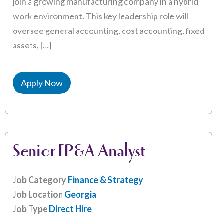
join a growing manufacturing company in a hybrid
work environment. This key leadership role will
oversee general accounting, cost accounting, fixed
assets, […]
Apply Now
Senior FP&A Analyst
Job Category
Finance & Strategy
Job Location
Georgia
Job Type
Direct Hire