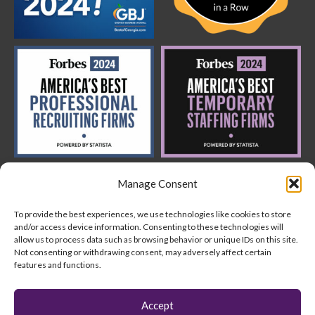
Manage Consent
To provide the best experiences, we use technologies like cookies to store
and/or access device information. Consenting to these technologies will
allow us to process data such as browsing behavior or unique IDs on this site.
Not consenting or withdrawing consent, may adversely affect certain
features and functions.
Copyright © 2024 AquantUs
Accept