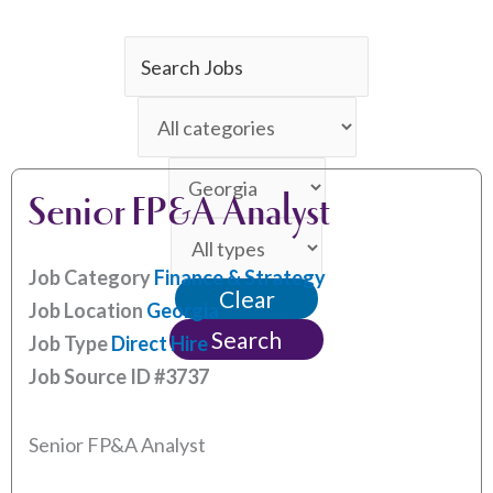
Key
Word
Limit
or
jobs
Key
Limit
to
Words
Senior FP&A Analyst
jobs
this
Limit
to
category
jobs
this
Job Category
Finance & Strategy
Clear
to
location
Job Location
Georgia
this
Search
Job Type
Direct Hire
type
Job Source ID
#3737
Senior FP&A Analyst