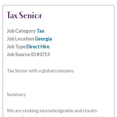
Tax Senior
Job Category
Tax
Job Location
Georgia
Job Type
Direct Hire
Job Source ID
#3713
Tax Senior with a global company.
Summary
We are seeking a knowledgeable and results-