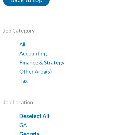
Job Category
Showing
All
jobs
Show
Accounting
from
jobs
Show
Finance & Strategy
all
filed
jobs
Show
Other Area(s)
categories
under
filed
jobs
Show
Tax
under
filed
jobs
under
filed
Job Location
under
Show
Deselect All
jobs
Show
GA
from
jobs
Hide
Georgia