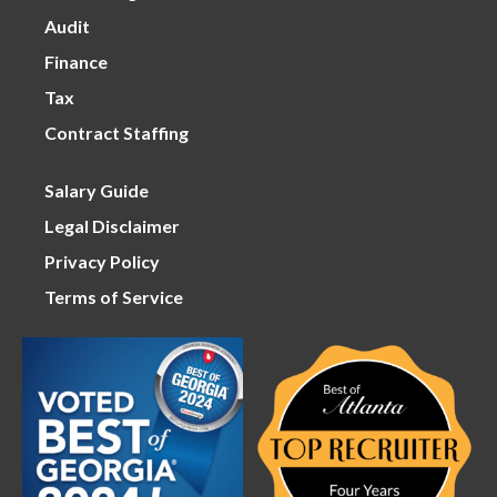
Audit
Finance
Tax
Contract Staffing
Salary Guide
Legal Disclaimer
Privacy Policy
Terms of Service