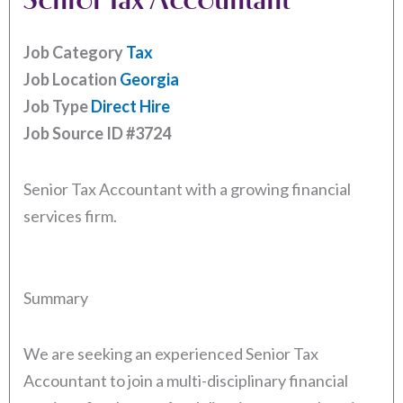
Job Category
Tax
Job Location
Georgia
Job Type
Direct Hire
Job Source ID
#3724
Senior Tax Accountant with a growing financial
services firm.
Summary
We are seeking an experienced Senior Tax
Accountant to join a multi-disciplinary financial