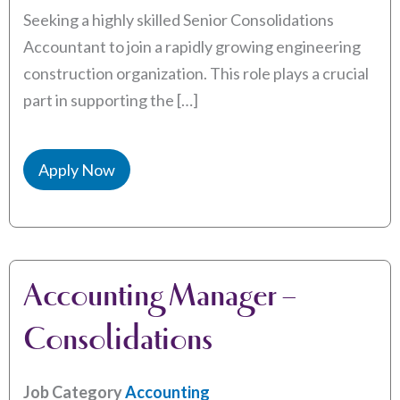
Seeking a highly skilled Senior Consolidations
Accountant to join a rapidly growing engineering
construction organization. This role plays a crucial
part in supporting the […]
Apply Now
Accounting Manager –
Consolidations
Job Category
Accounting