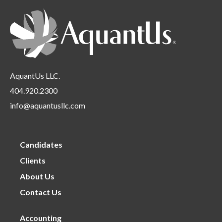
Requirements
under
AquantUs LLC.
404.920.2300
info@aquantusllc.com
Candidates
Clients
About Us
Contact Us
Accounting