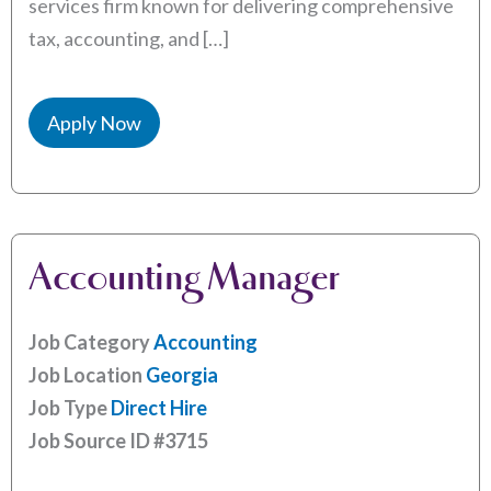
services firm known for delivering comprehensive
tax, accounting, and […]
Apply Now
Accounting Manager
Job Category
Accounting
Job Location
Georgia
Job Type
Direct Hire
Job Source ID
#3715