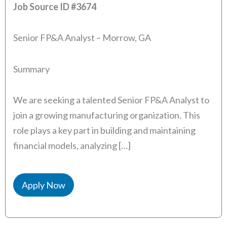
Job Source ID
#3674
Senior FP&A Analyst – Morrow, GA
Summary
We are seeking a talented Senior FP&A Analyst to
join a growing manufacturing organization. This
role plays a key part in building and maintaining
financial models, analyzing […]
Apply Now