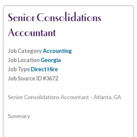
Senior Consolidations
Accountant
Job Category
Accounting
Job Location
Georgia
Job Type
Direct Hire
Job Source ID
#3672
Senior Consolidations Accountant – Atlanta, GA
Summary