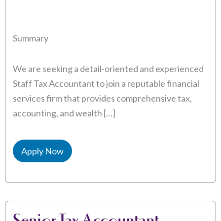
Summary
We are seeking a detail-oriented and experienced
Staff Tax Accountant to join a reputable financial
services firm that provides comprehensive tax,
accounting, and wealth […]
Apply Now
Senior Tax Accountant