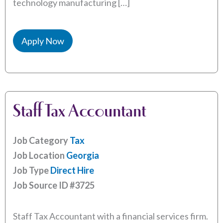
technology manufacturing […]
Apply Now
Staff Tax Accountant
Job Category
Tax
Job Location
Georgia
Job Type
Direct Hire
Job Source ID
#3725
Staff Tax Accountant with a financial services firm.