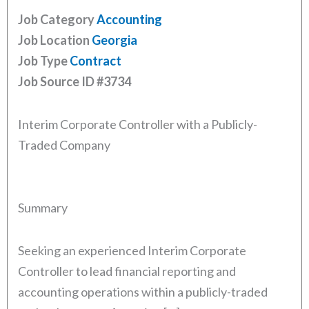
Job Category
Accounting
Job Location
Georgia
Job Type
Contract
Job Source ID
#3734
Interim Corporate Controller with a Publicly-
Traded Company
Summary
Seeking an experienced Interim Corporate
Controller to lead financial reporting and
accounting operations within a publicly-traded