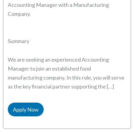
Accounting Manager with a Manufacturing
Company.
Summary
We are seeking an experienced Accounting
Manager to join an established food
manufacturing company. In this role, you will serve
as the key financial partner supporting the […]
Apply Now