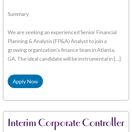
Summary
We are seeking an experienced Senior Financial
Planning & Analysis (FP&A) Analyst to join a
growing organization’s finance team in Atlanta,
GA. The ideal candidate will be instrumental in […]
Apply Now
Interim Corporate Controller