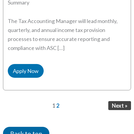
Summary
The Tax Accounting Manager will lead monthly,
quarterly, and annual income tax provision
processes to ensure accurate reporting and
compliance with ASC […]
Apply Now
Page
Page
1
2
Next »
Back to top