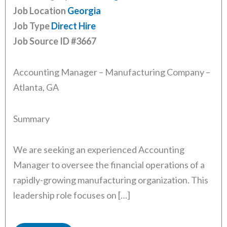
Job Location
Georgia
Job Type
Direct Hire
Job Source ID
#3667
Accounting Manager – Manufacturing Company –
Atlanta, GA
Summary
We are seeking an experienced Accounting
Manager to oversee the financial operations of a
rapidly-growing manufacturing organization. This
leadership role focuses on […]