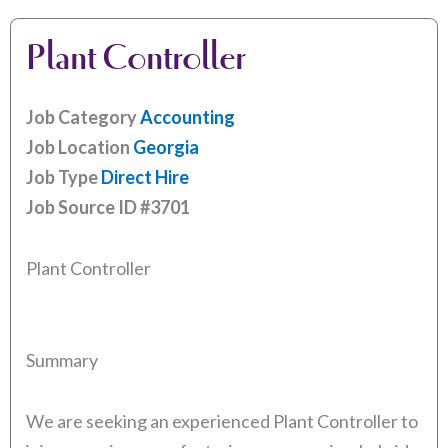
Plant Controller
Job Category
Accounting
Job Location
Georgia
Job Type
Direct Hire
Job Source ID
#3701
Plant Controller
Summary
We are seeking an experienced Plant Controller to