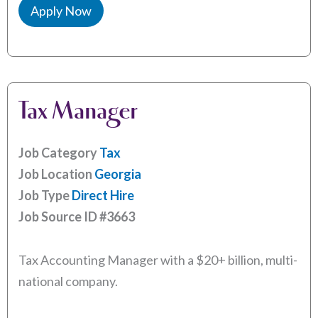
Apply Now
Tax Manager
Job Category
Tax
Job Location
Georgia
Job Type
Direct Hire
Job Source ID
#3663
Tax Accounting Manager with a $20+ billion, multi-
national company.