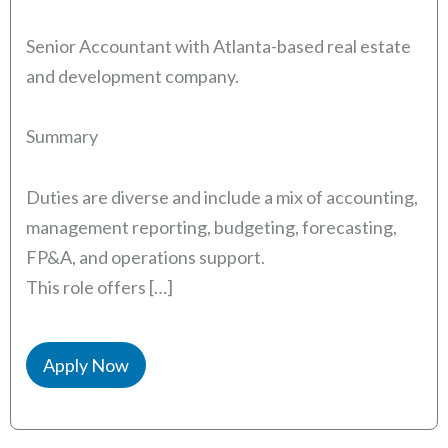
Senior Accountant with Atlanta-based real estate
and development company.
Summary
Duties are diverse and include a mix of accounting,
management reporting, budgeting, forecasting,
FP&A, and operations support.
This role offers […]
Apply Now