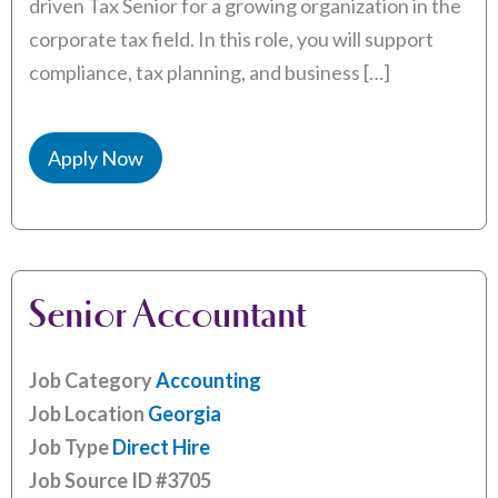
driven Tax Senior for a growing organization in the
corporate tax field. In this role, you will support
compliance, tax planning, and business […]
Apply Now
Senior Accountant
Job Category
Accounting
Job Location
Georgia
Job Type
Direct Hire
Job Source ID
#3705