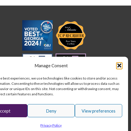
cation
der
ed
quirements
der
Manage Consent
he best experiences, we use technologies like cookies to store and/or access
mation. Consenting to these technologies will allow us to process data such as
avior or unique IDs on this site. Not consenting or withdrawing consent, may
fect certain features and functions.
ccept
Deny
View preferences
L
I
F
Stay connected:
Privacy Policy
i
n
a