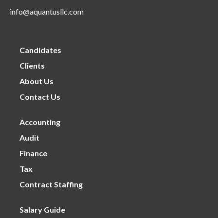
info@aquantusllc.com
Candidates
Clients
About Us
Contact Us
Accounting
Audit
Finance
Tax
Contract Staffing
Salary Guide