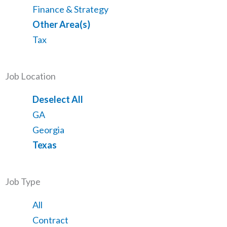
from
jobs
Show
Finance & Strategy
all
filed
jobs
Hide
Other Area(s)
categories
under
filed
jobs
Show
Tax
under
filed
jobs
under
filed
Job Location
under
Show
Deselect All
jobs
Show
GA
from
jobs
Show
Georgia
all
filed
jobs
Hide
Texas
locations
under
filed
jobs
under
filed
Job Type
under
Showing
All
jobs
Show
Contract