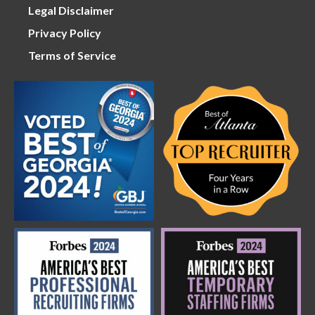
Legal Disclaimer
Privacy Policy
Terms of Service