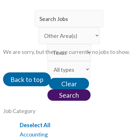
Key
Word
Limit
or
jobs
Key
Limit
to
We are sorry, but there are currently no jobs to show.
Words
jobs
this
Limit
to
category
jobs
this
Back to top
Clear
to
location
this
Search
type
Job Category
Show
Deselect All
jobs
Show
Accounting