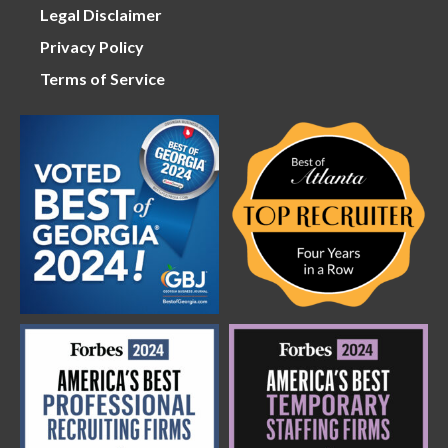
Legal Disclaimer
Privacy Policy
Terms of Service