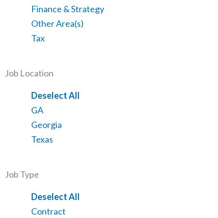
from
jobs
Show
Finance & Strategy
all
filed
jobs
Show
Other Area(s)
categories
under
filed
jobs
Show
Tax
under
filed
jobs
under
filed
Job Location
under
Show
Deselect All
jobs
Show
GA
from
jobs
Show
Georgia
all
filed
jobs
Show
Texas
locations
under
filed
jobs
under
filed
Job Type
under
Show
Deselect All
jobs
Show
Contract