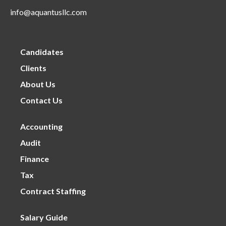
info@aquantusllc.com
Candidates
Clients
About Us
Contact Us
Accounting
Audit
Finance
Tax
Contract Staffing
Salary Guide