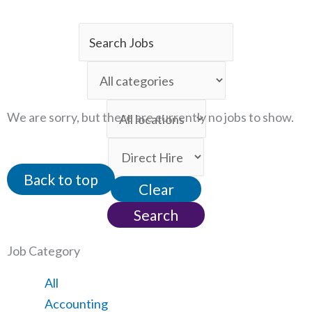
Key
Word
Limit
or
jobs
Key
Limit
to
We are sorry, but there are currently no jobs to show.
Words
jobs
this
Limit
to
category
jobs
this
Back to top
Clear
to
location
this
Search
type
Job Category
Showing
All
jobs
Show
Accounting