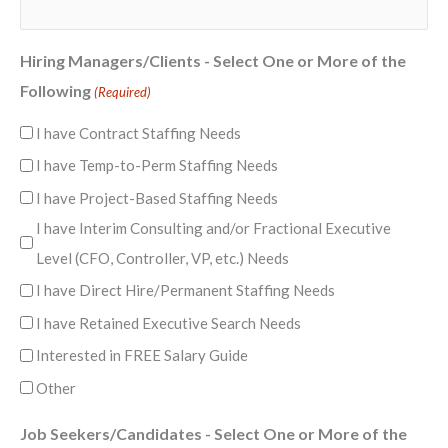
Hiring Managers/Clients - Select One or More of the
Following
(Required)
I have Contract Staffing Needs
I have Temp-to-Perm Staffing Needs
I have Project-Based Staffing Needs
I have Interim Consulting and/or Fractional Executive
Level (CFO, Controller, VP, etc.) Needs
I have Direct Hire/Permanent Staffing Needs
I have Retained Executive Search Needs
Interested in FREE Salary Guide
Other
Job Seekers/Candidates - Select One or More of the