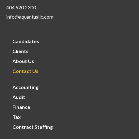
404.920.2300
info@aquantusllc.com
Candidates
Clients
About Us
Contact Us
Accounting
Audit
Finance
Tax
Contract Staffing