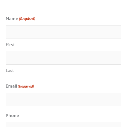
Name
(Required)
First
Last
Email
(Required)
Phone