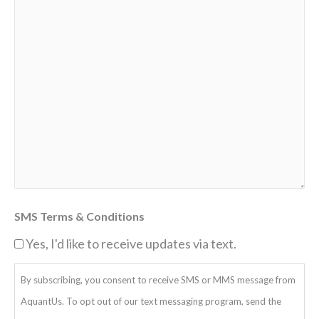
SMS Terms & Conditions
Yes, I'd like to receive updates via text.
By subscribing, you consent to receive SMS or MMS message from
AquantUs. To opt out of our text messaging program, send the