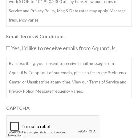
work STOP to 404.920.2300 at any time. View our Terms of
Service and Privacy Policy, Msg & Data rates may apply. Message
frequency varies.
Email Terms & Conditions
Yes, I'd like to receive emails from AquantUs.
By subscribing, you consent to receive email message from
AquantUs. To opt out of our emails, please refer to the Preference
Center or Unsubscribe at any time. View our Terms of Service and
Privacy Policy. Message frequency varies.
CAPTCHA