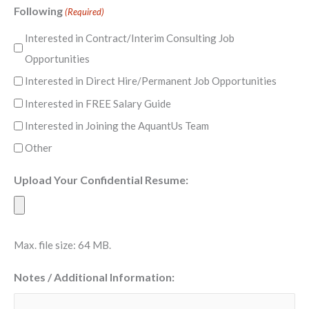
Following
(Required)
Interested in Contract/Interim Consulting Job
Opportunities
Interested in Direct Hire/Permanent Job Opportunities
Interested in FREE Salary Guide
Interested in Joining the AquantUs Team
Other
Upload Your Confidential Resume:
Max. file size: 64 MB.
Notes / Additional Information: