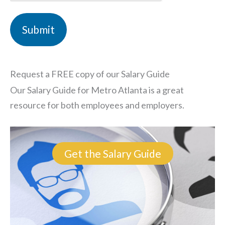
Request a FREE copy of our Salary Guide
Our Salary Guide for Metro Atlanta is a great
resource for both employees and employers.
Get the Salary Guide