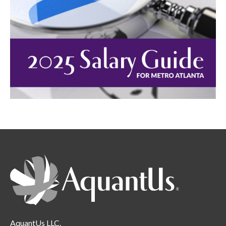
AquantUs LLC.