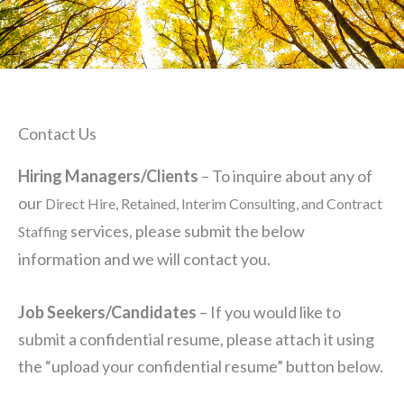
Contact Us
Hiring Managers/Clients
– To inquire about any of
our
Direct Hire, Retained, Interim Consulting, and Contract
services, please submit the below
Staffing
information and we will contact you.
Job Seekers/Candidates
– If you would like to
submit a confidential resume, please attach it using
the “upload your confidential resume” button below.