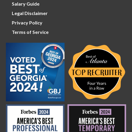
Salary Guide
Legal Disclaimer
Privacy Policy
Terms of Service