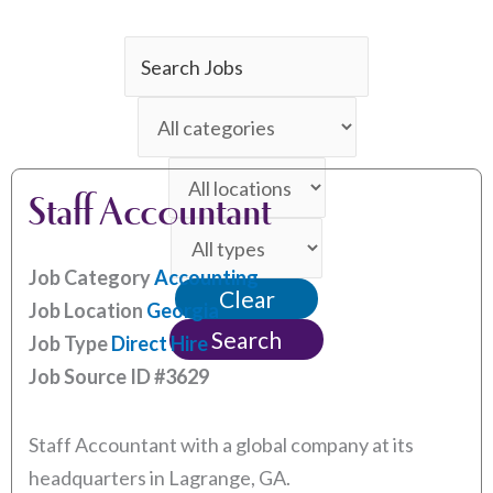
Key
Word
Limit
or
jobs
Key
Limit
to
Words
Staff Accountant
jobs
this
Limit
to
category
jobs
this
Job Category
Accounting
Clear
to
location
Job Location
Georgia
this
Search
Job Type
Direct Hire
type
Job Source ID
#3629
Staff Accountant with a global company at its
headquarters in Lagrange, GA.