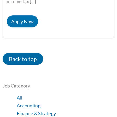
income tax […]
Apply Now
Back to top
Job Category
Showing
All
jobs
Show
Accounting
from
jobs
Show
Finance & Strategy