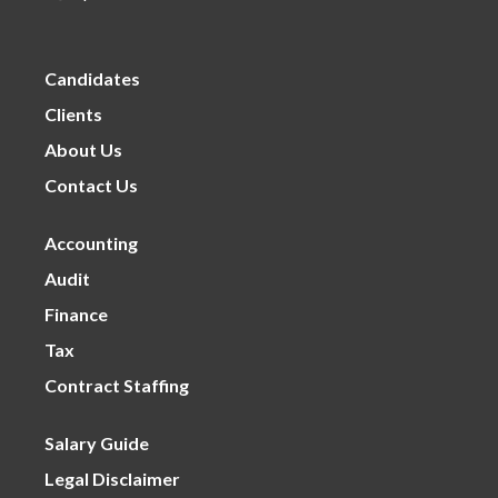
Candidates
Clients
About Us
Contact Us
Accounting
Audit
Finance
Tax
Contract Staffing
Salary Guide
Legal Disclaimer