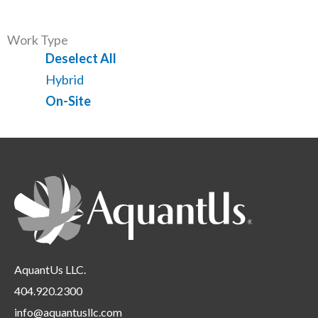
all
filed
jobs
types
under
filed
Work Type
under
Show
Deselect All
jobs
Show
Hybrid
from
jobs
Hide
On-Site
all
filed
jobs
Location
under
filed
Requirements
under
AquantUs LLC.
404.920.2300
info@aquantusllc.com