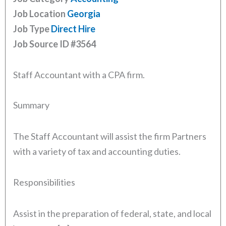
Job Location
Georgia
Job Type
Direct Hire
Job Source ID
#3564
Staff Accountant with a CPA firm.
Summary
The Staff Accountant will assist the firm Partners
with a variety of tax and accounting duties.
Responsibilities
Assist in the preparation of federal, state, and local