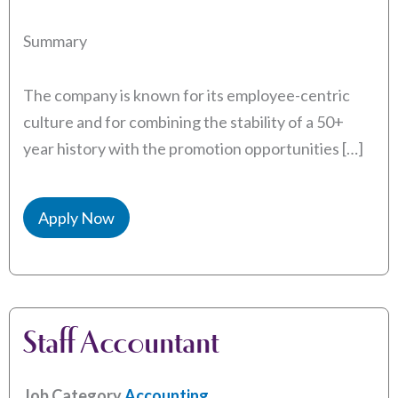
Summary
The company is known for its employee-centric
culture and for combining the stability of a 50+
year history with the promotion opportunities […]
Apply Now
Staff Accountant
Job Category
Accounting