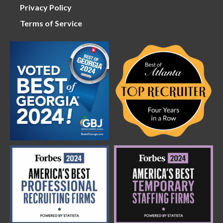
Privacy Policy
Terms of Service