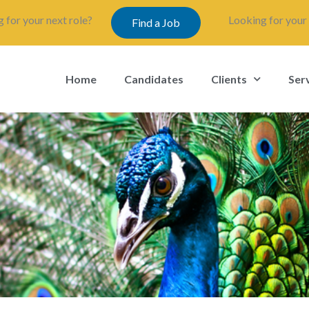
 for your next role?
Looking for your 
Find a Job
Home
Candidates
Clients
Ser