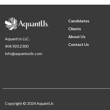
Candidates
Clients
About Us
AquantUs LLC.
Contact Us
404.920.2300
info@aquantusllc.com
Copyright © 2024 AquantUs