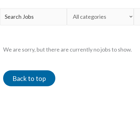
Key
Limit
Li
Word
jobs
jo
or
to
to
Key
this
th
We are sorry, but there are currently no jobs to show.
Words
category
lo
Back to top