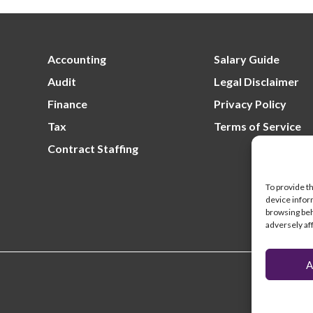
Lo
un
fil
Re
un
Accounting
Salary Guide
Audit
Legal Disclaimer
Finance
Privacy Policy
Tax
Terms of Service
Contract Staffing
To provide t
device infor
browsing beh
adversely af
A