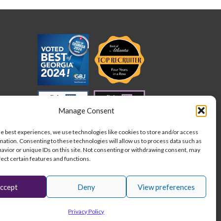
cation
der
ed
quirements
der
Manage Consent
he best experiences, we use technologies like cookies to store and/or access
mation. Consenting to these technologies will allow us to process data such as
avior or unique IDs on this site. Not consenting or withdrawing consent, may
fect certain features and functions.
ccept
Deny
View preferences
L
I
F
Stay connected:
Privacy Policy
i
n
a