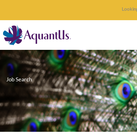
Skip
Looking
to
content
Job Search