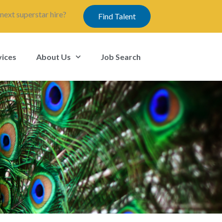
next superstar hire?
Find Talent
vices
About Us
Job Search