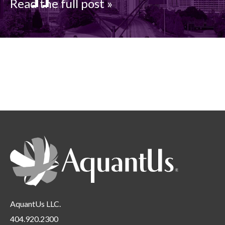
Read the full post »
AquantUs LLC.
404.920.2300