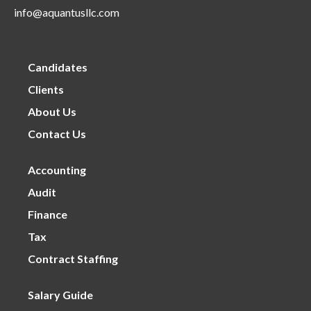
info@aquantusllc.com
Candidates
Clients
About Us
Contact Us
Accounting
Audit
Finance
Tax
Contract Staffing
Salary Guide