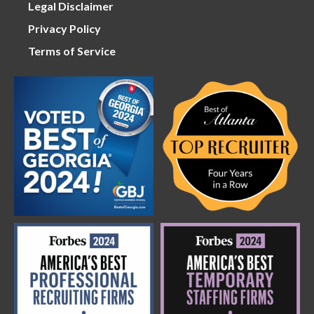
Legal Disclaimer
Privacy Policy
Terms of Service