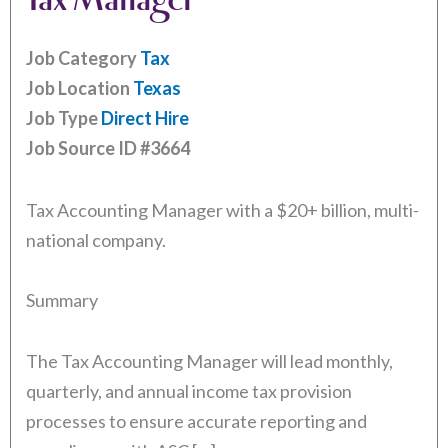
Job Category
Tax
Job Location
Texas
Job Type
Direct Hire
Job Source ID
#3664
Tax Accounting Manager with a $20+ billion, multi-
national company.
Summary
The Tax Accounting Manager will lead monthly,
quarterly, and annual income tax provision
processes to ensure accurate reporting and