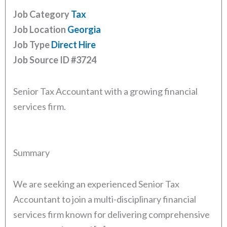
Job Category
Tax
Job Location
Georgia
Job Type
Direct Hire
Job Source ID
#3724
Senior Tax Accountant with a growing financial
services firm.
Summary
We are seeking an experienced Senior Tax
Accountant to join a multi-disciplinary financial
services firm known for delivering comprehensive