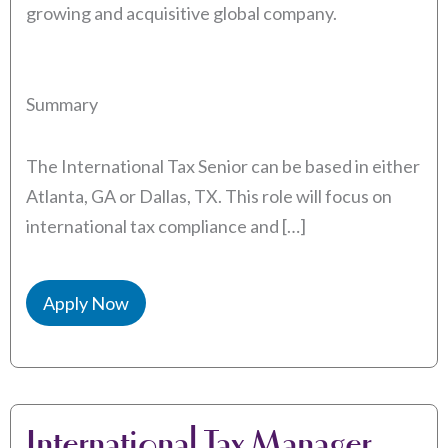
growing and acquisitive global company.
Summary
The International Tax Senior can be based in either
Atlanta, GA or Dallas, TX. This role will focus on
international tax compliance and […]
Apply Now
International Tax Manager