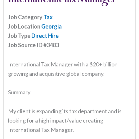
Job Category
Tax
Job Location
Georgia
Job Type
Direct Hire
Job Source ID
#3483
International Tax Manager with a $20+ billion
growing and acquisitive global company.
Summary
My client is expanding its tax department and is
looking for a high impact/value creating
International Tax Manager.