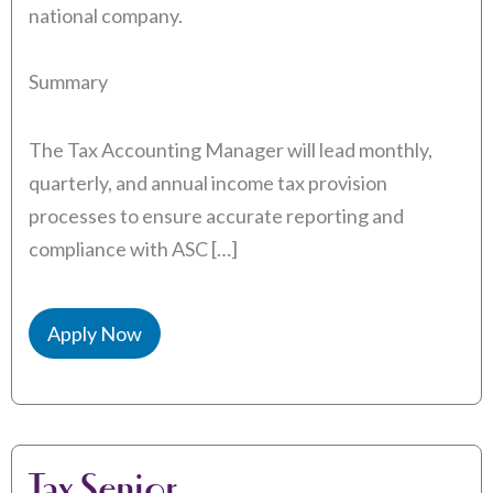
national company.
Summary
The Tax Accounting Manager will lead monthly,
quarterly, and annual income tax provision
processes to ensure accurate reporting and
compliance with ASC […]
Apply Now
Tax Senior