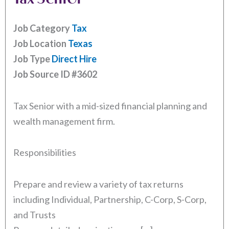
Job Category
Tax
Job Location
Texas
Job Type
Direct Hire
Job Source ID
#3602
Tax Senior with a mid-sized financial planning and
wealth management firm.
Responsibilities
Prepare and review a variety of tax returns
including Individual, Partnership, C-Corp, S-Corp,
and Trusts