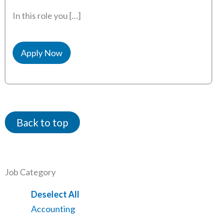
In this role you […]
Apply Now
Back to top
Job Category
Show
Deselect All
jobs
Show
Accounting