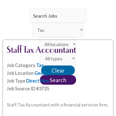
Key
Word
Limit
or
jobs
Key
Limit
to
Words
Staff Tax Accountant
jobs
this
Limit
to
category
jobs
this
Job Category
Tax
Clear
to
location
Job Location
Georgia
this
Search
Job Type
Direct Hire
type
Job Source ID
#3725
Staff Tax Accountant with a financial services firm.