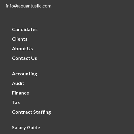
info@aquantusllc.com
Candidates
Clients
About Us
Contact Us
Accounting
Audit
Finance
Tax
Contract Staffing
Salary Guide