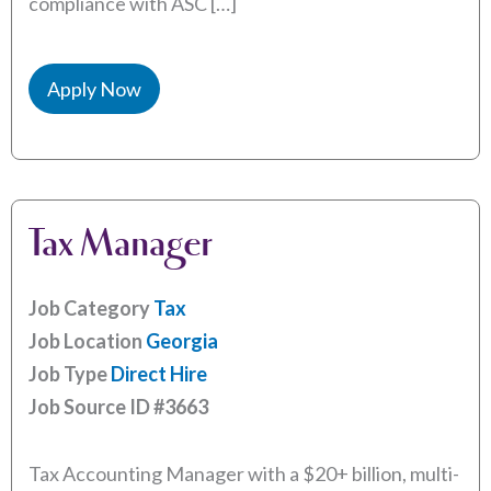
compliance with ASC […]
Apply Now
Tax Manager
Job Category
Tax
Job Location
Georgia
Job Type
Direct Hire
Job Source ID
#3663
Tax Accounting Manager with a $20+ billion, multi-