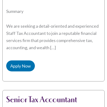
Summary
We are seeking a detail-oriented and experienced
Staff Tax Accountant to join a reputable financial
services firm that provides comprehensive tax,
accounting, and wealth […]
Apply Now
Senior Tax Accountant