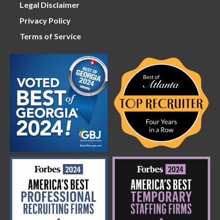
Legal Disclaimer
Privacy Policy
Terms of Service