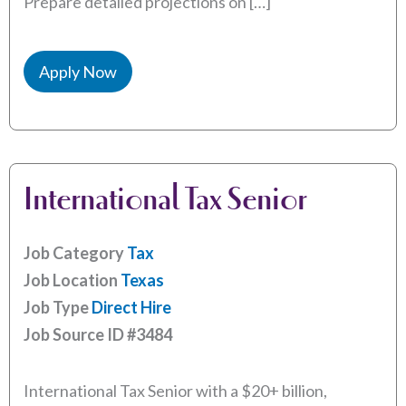
Prepare detailed projections on […]
Apply Now
International Tax Senior
Job Category
Tax
Job Location
Texas
Job Type
Direct Hire
Job Source ID
#3484
International Tax Senior with a $20+ billion,