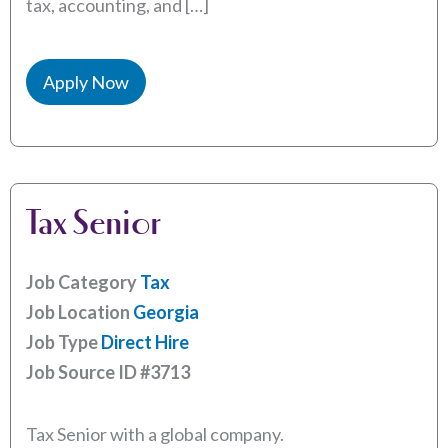
tax, accounting, and […]
Apply Now
Tax Senior
Job Category
Tax
Job Location
Georgia
Job Type
Direct Hire
Job Source ID
#3713
Tax Senior with a global company.