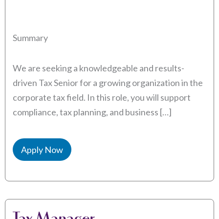
Summary
We are seeking a knowledgeable and results-
driven Tax Senior for a growing organization in the
corporate tax field. In this role, you will support
compliance, tax planning, and business […]
Apply Now
Tax Manager