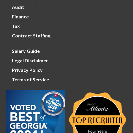
Audit
Finance
Tax
Contract Staffing
Salary Guide
Legal Disclaimer
Privacy Policy
Terms of Service