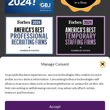
Manage Consent
To provide the best experiences, we use technologies like cookies to store
and/or access device information. Consenting to these technologies will
allow us to process data such as browsing behavior or unique IDs on this site.
Not consenting or withdrawing consent, may adversely affect certain
features and functions.
Copyright © 2024 AquantUs
Accept