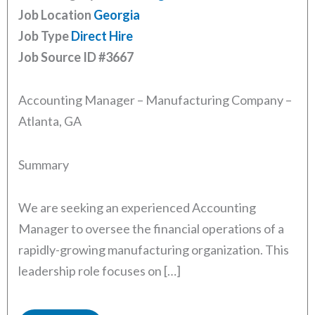
Job Location
Georgia
Job Type
Direct Hire
Job Source ID
#3667
Accounting Manager – Manufacturing Company –
Atlanta, GA
Summary
We are seeking an experienced Accounting
Manager to oversee the financial operations of a
rapidly-growing manufacturing organization. This
leadership role focuses on […]