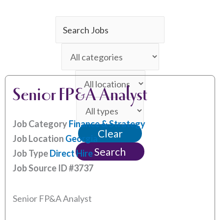
Key
Word
Limit
or
jobs
Key
Limit
to
Words
Senior FP&A Analyst
jobs
this
Limit
to
category
jobs
this
Job Category
Finance & Strategy
Clear
to
location
Job Location
Georgia
this
Search
Job Type
Direct Hire
type
Job Source ID
#3737
Senior FP&A Analyst