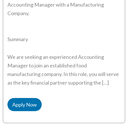
Accounting Manager with a Manufacturing
Company.
Summary
We are seeking an experienced Accounting
Manager to join an established food
manufacturing company. In this role, you will serve
as the key financial partner supporting the […]
Apply Now