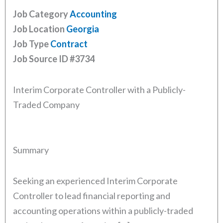
Job Category
Accounting
Job Location
Georgia
Job Type
Contract
Job Source ID
#3734
Interim Corporate Controller with a Publicly-
Traded Company
Summary
Seeking an experienced Interim Corporate
Controller to lead financial reporting and
accounting operations within a publicly-traded