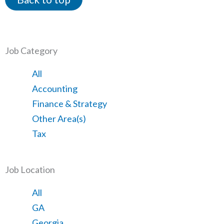
Job Category
Showing
All
jobs
Show
Accounting
from
jobs
Show
Finance & Strategy
all
filed
jobs
Show
Other Area(s)
categories
under
filed
jobs
Show
Tax
under
filed
jobs
under
filed
Job Location
under
Showing
All
jobs
Show
GA
from
jobs
Show
Georgia