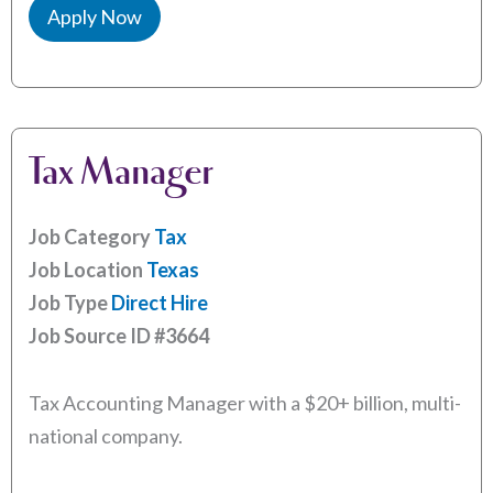
Apply Now
Tax Manager
Job Category
Tax
Job Location
Texas
Job Type
Direct Hire
Job Source ID
#3664
Tax Accounting Manager with a $20+ billion, multi-
national company.