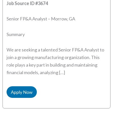
Job Source ID
#3674
Senior FP&A Analyst – Morrow, GA
Summary
We are seeking a talented Senior FP&A Analyst to
join a growing manufacturing organization. This
role plays a key part in building and maintaining
financial models, analyzing […]
Apply Now