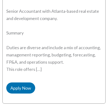
Senior Accountant with Atlanta-based real estate
and development company.
Summary
Duties are diverse and include a mix of accounting,
management reporting, budgeting, forecasting,
FP&A, and operations support.
This role offers […]
Apply Now