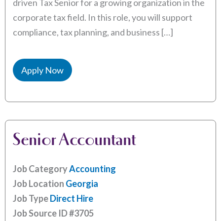
driven Tax Senior for a growing organization in the
corporate tax field. In this role, you will support
compliance, tax planning, and business […]
Apply Now
Senior Accountant
Job Category
Accounting
Job Location
Georgia
Job Type
Direct Hire
Job Source ID
#3705