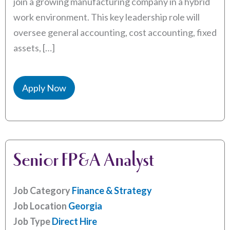
join a growing manufacturing company in a hybrid
work environment. This key leadership role will
oversee general accounting, cost accounting, fixed
assets, […]
Apply Now
Senior FP&A Analyst
Job Category
Finance & Strategy
Job Location
Georgia
Job Type
Direct Hire