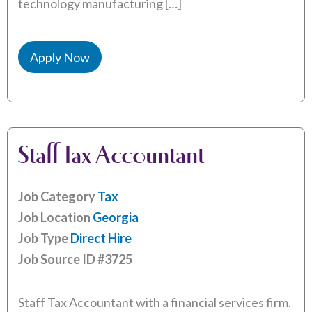
technology manufacturing […]
Apply Now
Staff Tax Accountant
Job Category
Tax
Job Location
Georgia
Job Type
Direct Hire
Job Source ID
#3725
Staff Tax Accountant with a financial services firm.