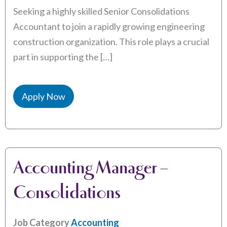
Seeking a highly skilled Senior Consolidations
Accountant to join a rapidly growing engineering
construction organization. This role plays a crucial
part in supporting the […]
Apply Now
Accounting Manager –
Consolidations
Job Category
Accounting