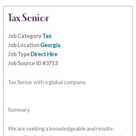
Tax Senior
Job Category
Tax
Job Location
Georgia
Job Type
Direct Hire
Job Source ID
#3713
Tax Senior with a global company.
Summary
We are seeking a knowledgeable and results-