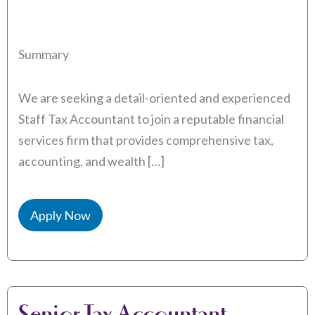
Summary
We are seeking a detail-oriented and experienced
Staff Tax Accountant to join a reputable financial
services firm that provides comprehensive tax,
accounting, and wealth […]
Apply Now
Senior Tax Accountant