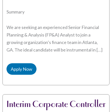
Summary
We are seeking an experienced Senior Financial
Planning & Analysis (FP&A) Analyst to join a
growing organization’s finance team in Atlanta,
GA. The ideal candidate will be instrumental in […]
Apply Now
Interim Corporate Controller