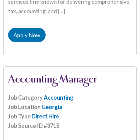
services firm known for delivering comprehensive
tax, accounting, and […]
Apply Now
Accounting Manager
Job Category
Accounting
Job Location
Georgia
Job Type
Direct Hire
Job Source ID
#3715