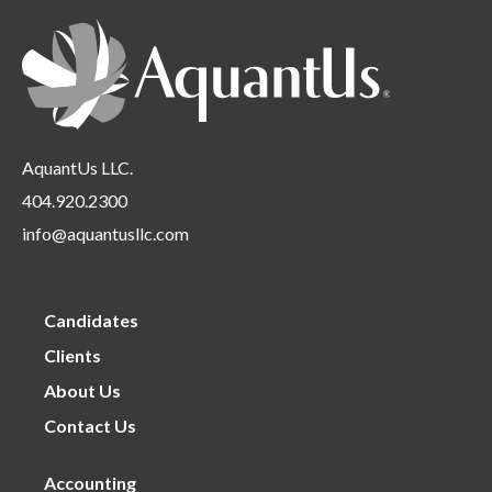
Requirements
under
AquantUs LLC.
404.920.2300
info@aquantusllc.com
Candidates
Clients
About Us
Contact Us
Accounting