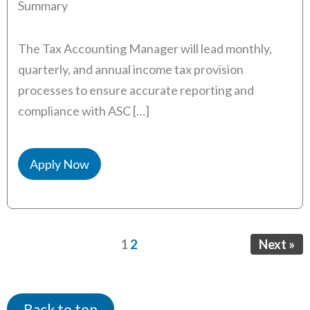
Summary
The Tax Accounting Manager will lead monthly,
quarterly, and annual income tax provision
processes to ensure accurate reporting and
compliance with ASC […]
Apply Now
Page
Page
1
2
Next »
Back to top