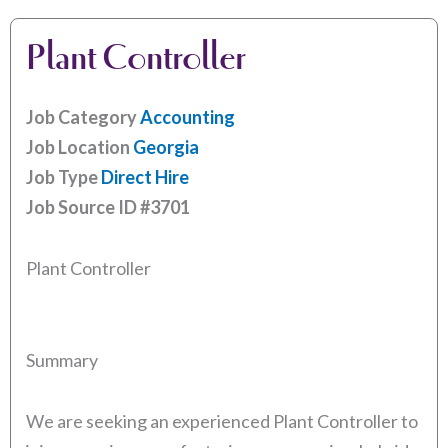
Plant Controller
Job Category
Accounting
Job Location
Georgia
Job Type
Direct Hire
Job Source ID
#3701
Plant Controller
Summary
We are seeking an experienced Plant Controller to