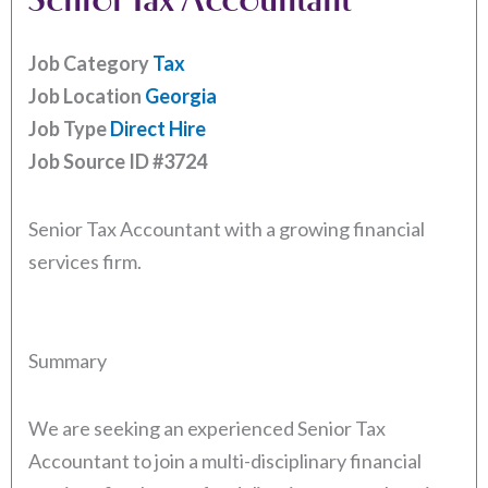
Job Category
Tax
Job Location
Georgia
Job Type
Direct Hire
Job Source ID
#3724
Senior Tax Accountant with a growing financial
services firm.
Summary
We are seeking an experienced Senior Tax
Accountant to join a multi-disciplinary financial