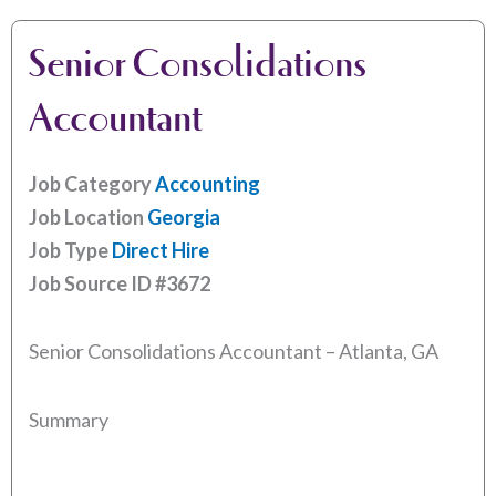
Senior Consolidations
Accountant
Job Category
Accounting
Job Location
Georgia
Job Type
Direct Hire
Job Source ID
#3672
Senior Consolidations Accountant – Atlanta, GA
Summary