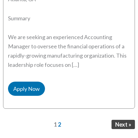
Summary
We are seeking an experienced Accounting
Manager to oversee the financial operations of a
rapidly-growing manufacturing organization. This
leadership role focuses on […]
Apply Now
Page
Page
1
2
Next »