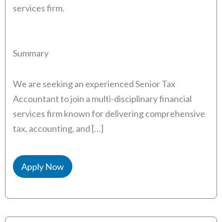
services firm.
Summary
We are seeking an experienced Senior Tax
Accountant to join a multi-disciplinary financial
services firm known for delivering comprehensive
tax, accounting, and […]
Apply Now