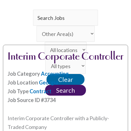
Key
Word
Limit
or
jobs
Key
Limit
to
Words
Interim Corporate Controller
jobs
this
Limit
to
category
jobs
this
Job Category
Accounting
Clear
to
location
Job Location
Georgia
this
Search
Job Type
Contract
type
Job Source ID
#3734
Interim Corporate Controller with a Publicly-
Traded Company