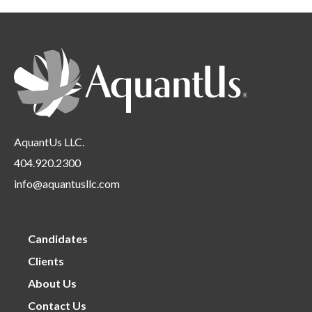
Location
under
filed
Requirements
under
AquantUs LLC.
404.920.2300
info@aquantusllc.com
Candidates
Clients
About Us
Contact Us