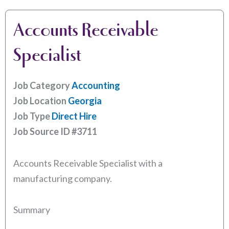
Accounts Receivable
Specialist
Job Category
Accounting
Job Location
Georgia
Job Type
Direct Hire
Job Source ID
#3711
Accounts Receivable Specialist with a
manufacturing company.
Summary