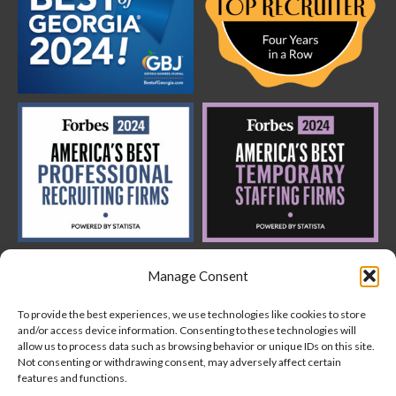
Manage Consent
To provide the best experiences, we use technologies like cookies to store
and/or access device information. Consenting to these technologies will
allow us to process data such as browsing behavior or unique IDs on this site.
Not consenting or withdrawing consent, may adversely affect certain
features and functions.