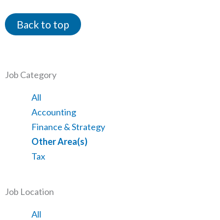
Back to top
Job Category
Showing
All
jobs
Show
Accounting
from
jobs
Show
Finance & Strategy
all
filed
jobs
Hide
Other Area(s)
categories
under
filed
jobs
Show
Tax
under
filed
jobs
under
filed
Job Location
under
Showing
All