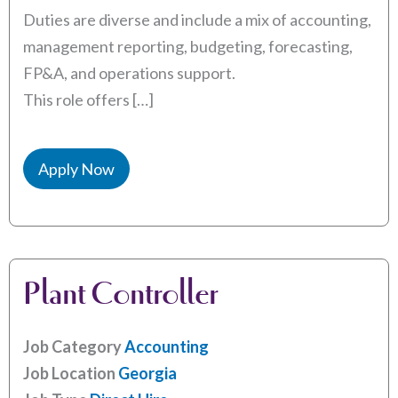
Duties are diverse and include a mix of accounting,
management reporting, budgeting, forecasting,
FP&A, and operations support.
This role offers […]
Apply Now
Plant Controller
Job Category
Accounting
Job Location
Georgia