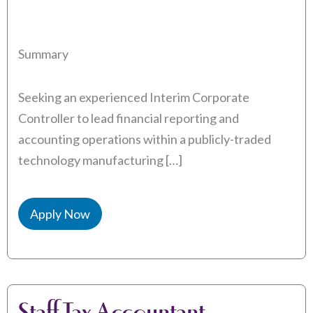
Summary
Seeking an experienced Interim Corporate
Controller to lead financial reporting and
accounting operations within a publicly-traded
technology manufacturing […]
Apply Now
Staff Tax Accountant