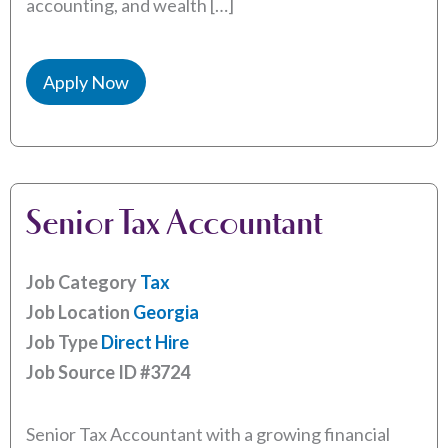
accounting, and wealth […]
Apply Now
Senior Tax Accountant
Job Category
Tax
Job Location
Georgia
Job Type
Direct Hire
Job Source ID
#3724
Senior Tax Accountant with a growing financial