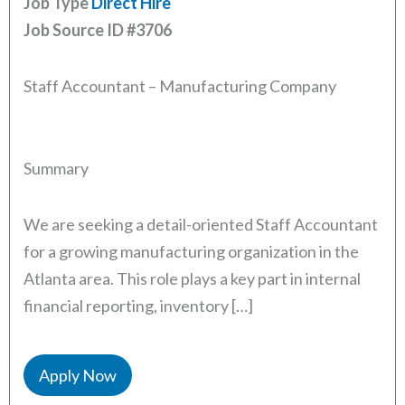
Job Type
Direct Hire
Job Source ID
#3706
Staff Accountant – Manufacturing Company
Summary
We are seeking a detail-oriented Staff Accountant
for a growing manufacturing organization in the
Atlanta area. This role plays a key part in internal
financial reporting, inventory […]
Apply Now