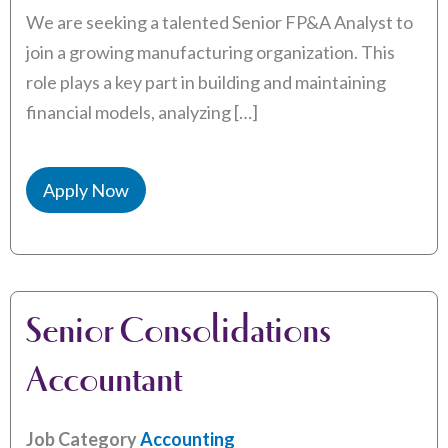
We are seeking a talented Senior FP&A Analyst to
join a growing manufacturing organization. This
role plays a key part in building and maintaining
financial models, analyzing […]
Apply Now
Senior Consolidations
Accountant
Job Category
Accounting