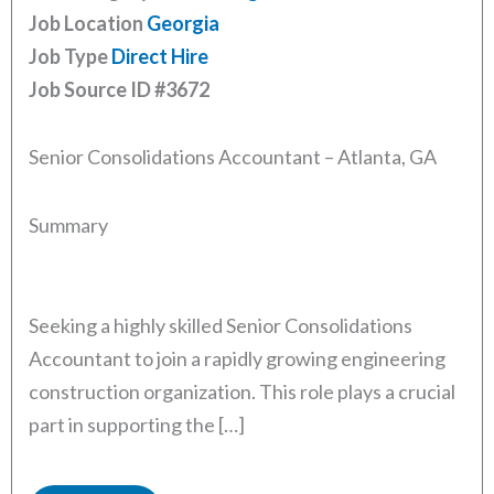
Job Location
Georgia
Job Type
Direct Hire
Job Source ID
#3672
Senior Consolidations Accountant – Atlanta, GA
Summary
Seeking a highly skilled Senior Consolidations
Accountant to join a rapidly growing engineering
construction organization. This role plays a crucial
part in supporting the […]