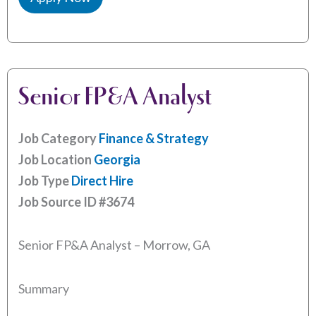
Senior FP&A Analyst
Job Category
Finance & Strategy
Job Location
Georgia
Job Type
Direct Hire
Job Source ID
#3674
Senior FP&A Analyst – Morrow, GA
Summary