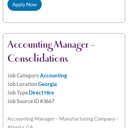
Apply Now
Accounting Manager –
Consolidations
Job Category
Accounting
Job Location
Georgia
Job Type
Direct Hire
Job Source ID
#3667
Accounting Manager – Manufacturing Company –
Atlanta, GA