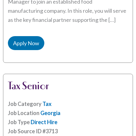
Manager to join an established food
manufacturing company. In this role, you will serve
as the key financial partner supporting the […]
Apply Now
Tax Senior
Job Category
Tax
Job Location
Georgia
Job Type
Direct Hire
Job Source ID
#3713