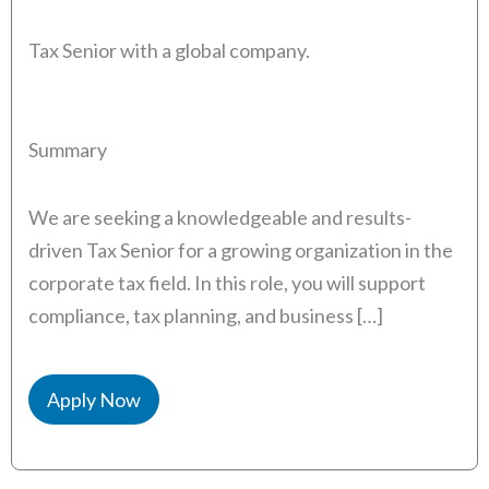
Tax Senior with a global company.
Summary
We are seeking a knowledgeable and results-
driven Tax Senior for a growing organization in the
corporate tax field. In this role, you will support
compliance, tax planning, and business […]
Apply Now