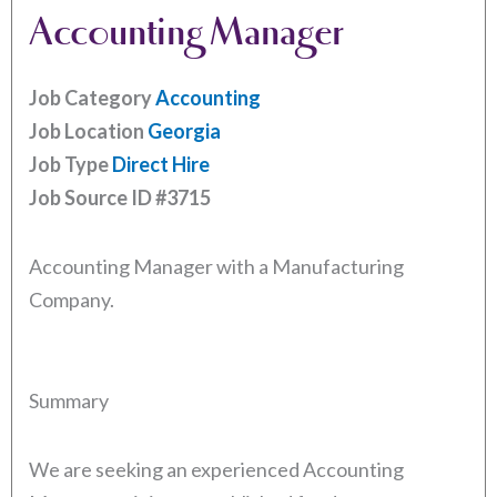
Accounting Manager
Job Category
Accounting
Job Location
Georgia
Job Type
Direct Hire
Job Source ID
#3715
Accounting Manager with a Manufacturing
Company.
Summary
We are seeking an experienced Accounting