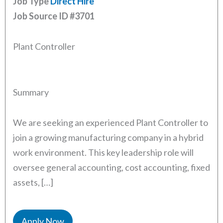
Job Type
Direct Hire
Job Source ID
#3701
Plant Controller
Summary
We are seeking an experienced Plant Controller to
join a growing manufacturing company in a hybrid
work environment. This key leadership role will
oversee general accounting, cost accounting, fixed
assets, […]
Apply Now