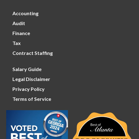
Accounting
Audit
Finance
Tax
Contract Staffing
Salary Guide
Legal Disclaimer
Privacy Policy
Terms of Service