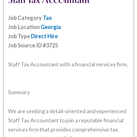
Job Category
Tax
Job Location
Georgia
Job Type
Direct Hire
Job Source ID
#3725
Staff Tax Accountant with a financial services firm.
Summary
We are seeking a detail-oriented and experienced
Staff Tax Accountant to join a reputable financial
services firm that provides comprehensive tax,