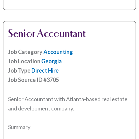
Senior Accountant
Job Category
Accounting
Job Location
Georgia
Job Type
Direct Hire
Job Source ID
#3705
Senior Accountant with Atlanta-based real estate
and development company.
Summary