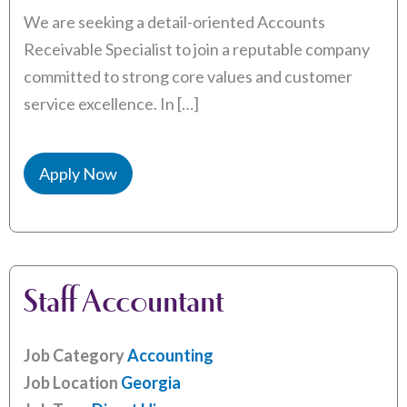
We are seeking a detail-oriented Accounts
Receivable Specialist to join a reputable company
committed to strong core values and customer
service excellence. In […]
Apply Now
Staff Accountant
Job Category
Accounting
Job Location
Georgia